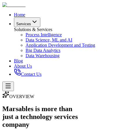
Home
Services
Solutions & Services
Process Intelligence
Data Science, ML and AI
Application Development and Testing
Big Data Analytics
Data Warehousing
Blog
About Us
Contact Us
OVERVIEW
Marsables is more than
just a technology services
company