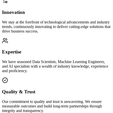
Innovation
We stay at the forefront of technological advancements and industry
trends, continuously innovating to deliver cutting-edge solutions that
drive business success.
Expertise
We have seasoned Data Scientists, Machine Learning Engineers,
and AI specialists with a wealth of industry knowledge, experience
and proficiency.
Quality & Trust
Our commitment to quality and trust is unwavering. We ensure
measurable outcomes and build long-term partnerships through
integrity and transparency.