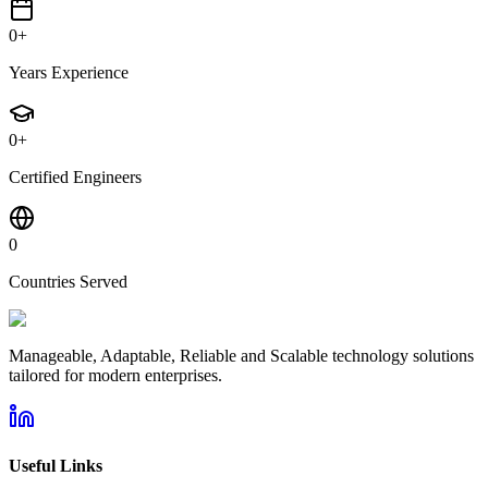
0
+
Years Experience
0
+
Certified Engineers
0
Countries Served
Manageable, Adaptable, Reliable and Scalable technology solutions
tailored for modern enterprises.
Useful Links