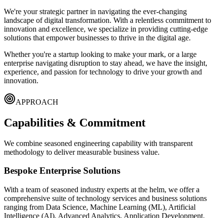
We're your strategic partner in navigating the ever-changing
landscape of digital transformation. With a relentless commitment to
innovation and excellence, we specialize in providing cutting-edge
solutions that empower businesses to thrive in the digital age.
Whether you're a startup looking to make your mark, or a large
enterprise navigating disruption to stay ahead, we have the insight,
experience, and passion for technology to drive your growth and
innovation.
APPROACH
Capabilities & Commitment
We combine seasoned engineering capability with transparent
methodology to deliver measurable business value.
Bespoke Enterprise Solutions
With a team of seasoned industry experts at the helm, we offer a
comprehensive suite of technology services and business solutions
ranging from
Data Science, Machine Learning (ML), Artificial
Intelligence (AI), Advanced Analytics, Application Development,