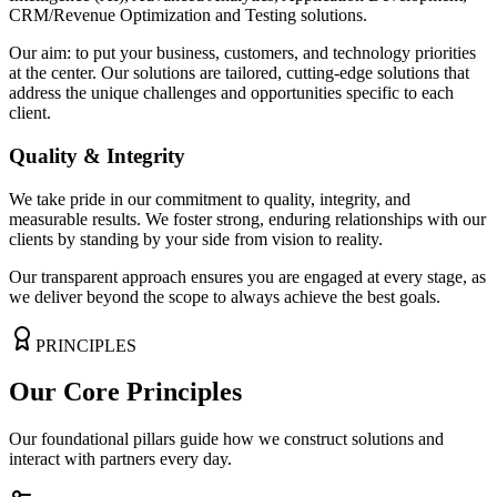
CRM/Revenue Optimization
and Testing solutions.
Our aim: to put your business, customers, and technology priorities
at the center. Our solutions are tailored, cutting-edge solutions that
address the unique challenges and opportunities specific to each
client.
Quality & Integrity
We take pride in our commitment to
quality, integrity, and
measurable results.
We foster strong, enduring relationships with our
clients by standing by your side from vision to reality.
Our transparent approach ensures you are engaged at every stage, as
we deliver beyond the scope to always achieve the best goals.
PRINCIPLES
Our Core Principles
Our foundational pillars guide how we construct solutions and
interact with partners every day.