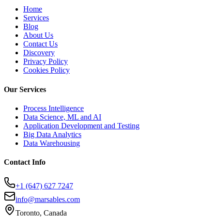
Home
Services
Blog
About Us
Contact Us
Discovery
Privacy Policy
Cookies Policy
Our Services
Process Intelligence
Data Science, ML and AI
Application Development and Testing
Big Data Analytics
Data Warehousing
Contact Info
+1 (647) 627 7247
info@marsables.com
Toronto, Canada