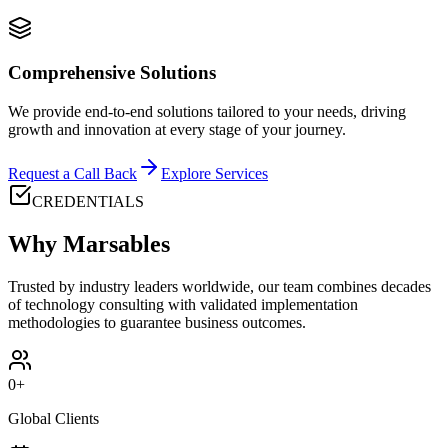
Comprehensive Solutions
We provide end-to-end solutions tailored to your needs, driving
growth and innovation at every stage of your journey.
Request a Call Back
Explore Services
CREDENTIALS
Why Marsables
Trusted by industry leaders worldwide, our team combines decades
of technology consulting with validated implementation
methodologies to guarantee business outcomes.
0
+
Global Clients